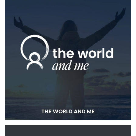
THE WORLD AND ME