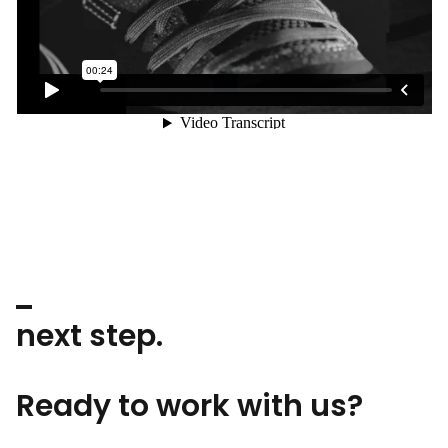
next step.
Ready to work with us?