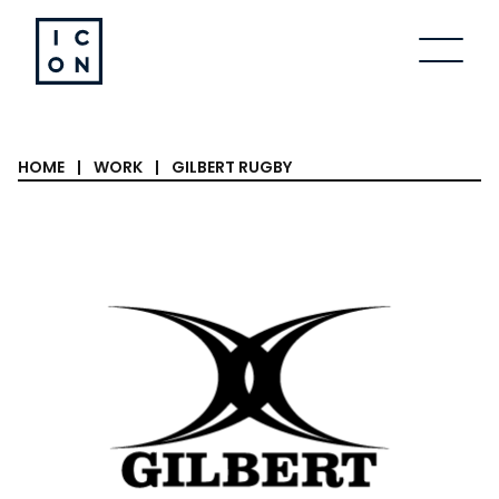
Skip to content
HOME
|
WORK
|
GILBERT RUGBY