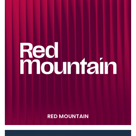
RED MOUNTAIN