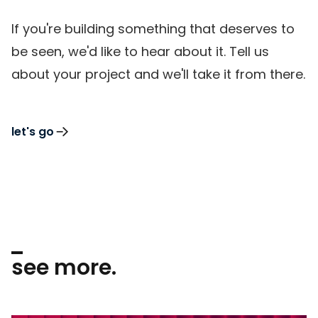
If you're building something that deserves to
be seen, we'd like to hear about it. Tell us
about your project and we'll take it from there.
let's go
see more.