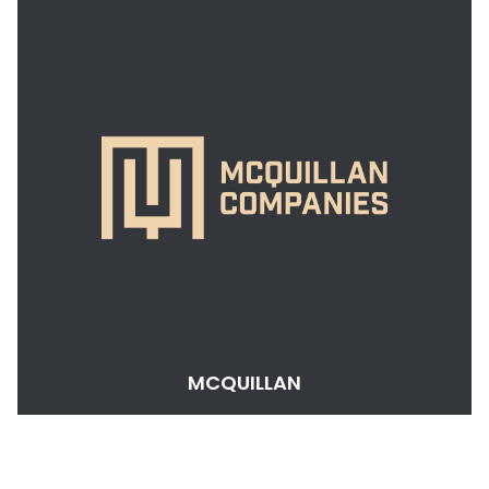
MCQUILLAN