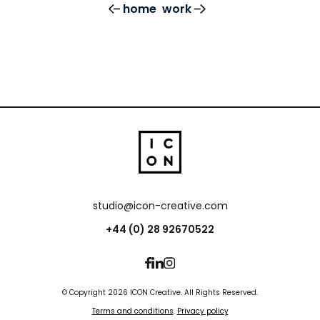
home
work
studio@icon-creative.com
+44 (0) 28 92670522
© Copyright 2026 ICON Creative. All Rights Reserved.
Terms and conditions
.
Privacy policy