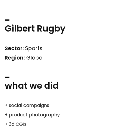
Gilbert Rugby
Sector:
Sports
Region:
Global
what we did
+ social campaigns
+ product photography
+ 3d CGIs