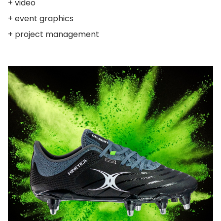
+ video
+ event graphics
+ project management