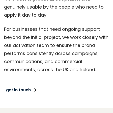
genuinely usable by the people who need to
apply it day to day.
For businesses that need ongoing support
beyond the initial project, we work closely with
our activation team to ensure the brand
performs consistently across campaigns,
communications, and commercial
environments, across the UK and Ireland.
get in touch