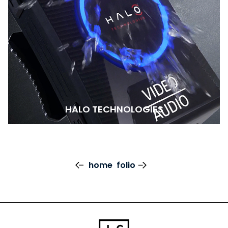
HALO TECHNOLOGIES
home
folio