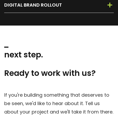
DIGITAL BRAND ROLLOUT
next step.
Ready to work with us?
If you're building something that deserves to
be seen, we'd like to hear about it. Tell us
about your project and we'll take it from there.