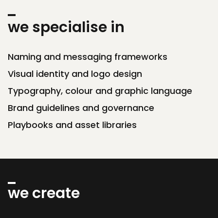
we specialise in
Naming and messaging frameworks
Visual identity and logo design
Typography, colour and graphic language
Brand guidelines and governance
Playbooks and asset libraries
we create