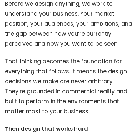
Before we design anything, we work to
understand your business. Your market
position, your audiences, your ambitions, and
the gap between how you’re currently
perceived and how you want to be seen.
That thinking becomes the foundation for
everything that follows. It means the design
decisions we make are never arbitrary.
They’re grounded in commercial reality and
built to perform in the environments that
matter most to your business.
Then design that works hard