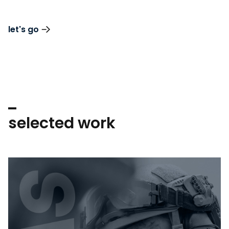
let's go
selected work