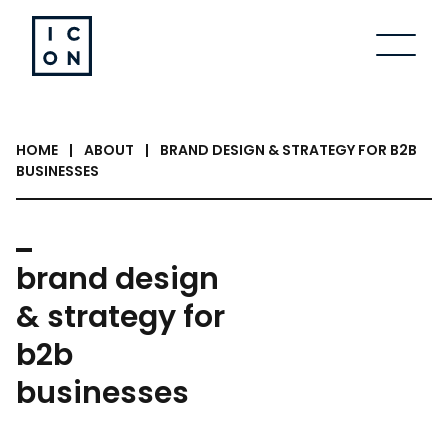
Skip to content
HOME
|
ABOUT
|
BRAND DESIGN & STRATEGY FOR B2B
BUSINESSES
brand design
& strategy for
b2b
businesses