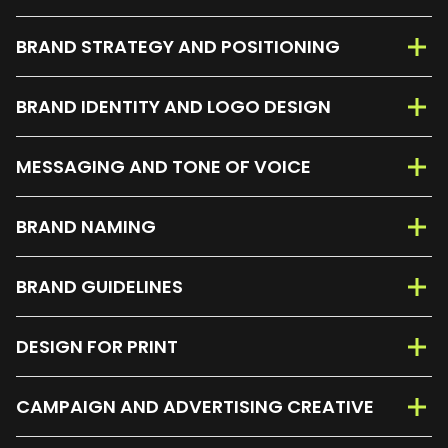
BRAND STRATEGY AND POSITIONING
BRAND IDENTITY AND LOGO DESIGN
MESSAGING AND TONE OF VOICE
BRAND NAMING
BRAND GUIDELINES
DESIGN FOR PRINT
CAMPAIGN AND ADVERTISING CREATIVE