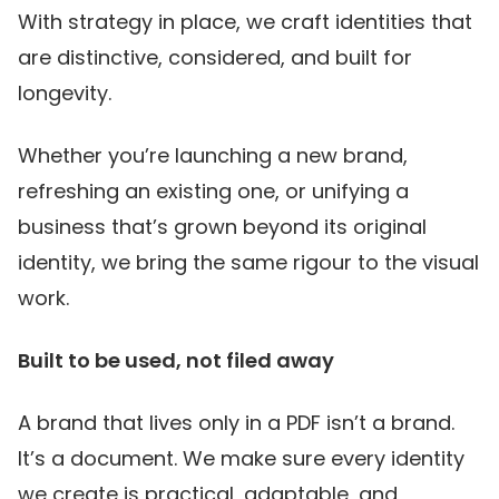
With strategy in place, we craft identities that
are distinctive, considered, and built for
longevity.
Whether you’re launching a new brand,
refreshing an existing one, or unifying a
business that’s grown beyond its original
identity, we bring the same rigour to the visual
work.
Built to be used, not filed away
A brand that lives only in a PDF isn’t a brand.
It’s a document. We make sure every identity
we create is practical, adaptable, and