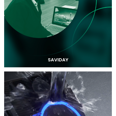
SAVIDAY