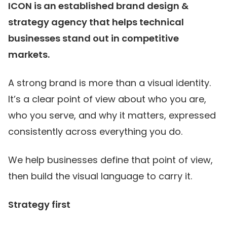
ICON is an established brand design &
strategy agency that helps technical
businesses stand out in competitive
markets.
A strong brand is more than a visual identity.
It’s a clear point of view about who you are,
who you serve, and why it matters, expressed
consistently across everything you do.
We help businesses define that point of view,
then build the visual language to carry it.
Strategy first